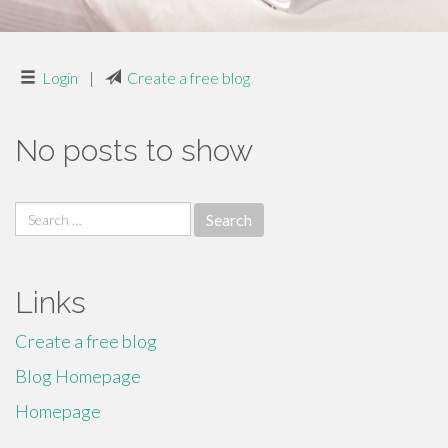
Login
|
Create a free blog
No posts to show
Search
for:
Links
Create a free blog
Blog Homepage
Homepage